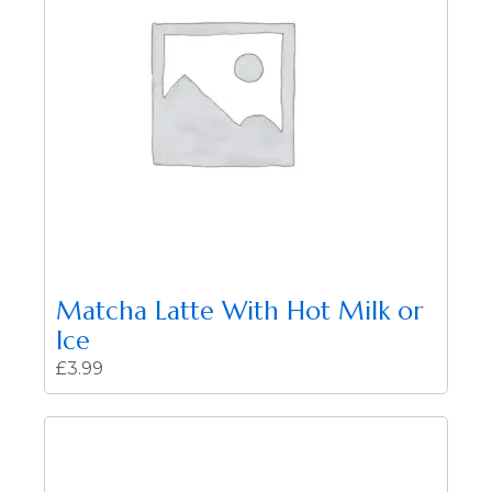
Matcha Latte With Hot Milk or
Ice
£
3.99