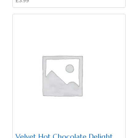
£
3.99
Velvet Hot Chocolate Delight