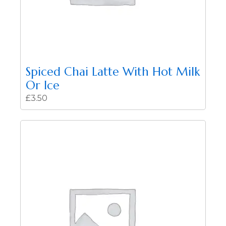
Spiced Chai Latte With Hot Milk
Or Ice
£
3.50