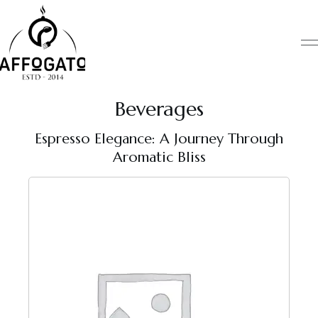
Skip
to
content
Beverages
Espresso Elegance: A Journey Through
Aromatic Bliss