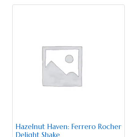
Hazelnut Haven: Ferrero Rocher
Delight Shake