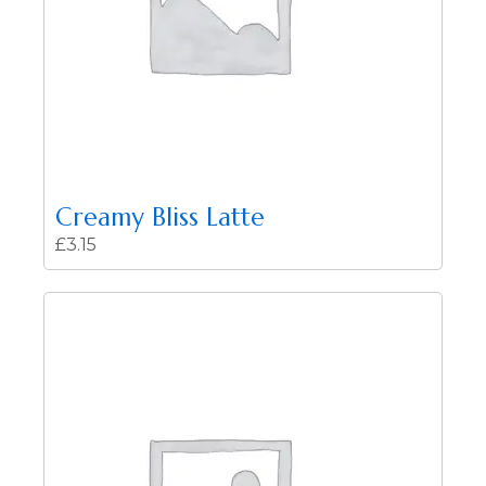
Creamy Bliss Latte
£
3.15