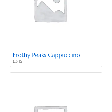
Frothy Peaks Cappuccino
£
3.15