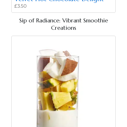
£
3.50
Sip of Radiance: Vibrant Smoothie
Creations