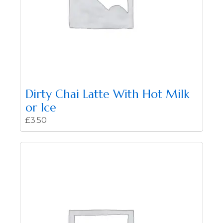
Dirty Chai Latte With Hot Milk
or Ice
£
3.50