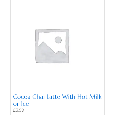
Cocoa Chai Latte With Hot Milk
or Ice
£
3.99