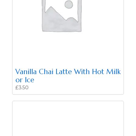
Vanilla Chai Latte With Hot Milk
or Ice
£
3.50