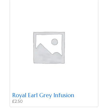
Royal Earl Grey Infusion
£
2.50