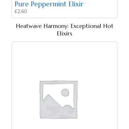
Pure Peppermint Elixir
£
2.60
Heatwave Harmony: Exceptional Hot
Elixirs