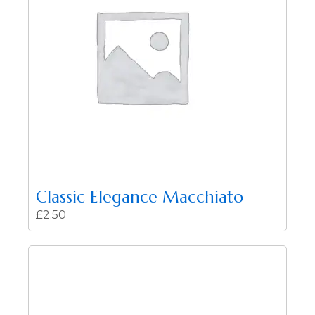
Classic Elegance Macchiato
£
2.50