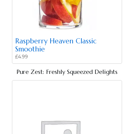
Raspberry Heaven Classic
Smoothie
£
4.99
Pure Zest: Freshly Squeezed Delights