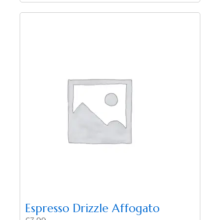
Espresso Drizzle Affogato