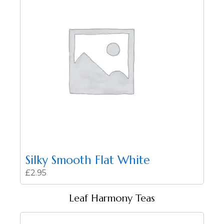
Silky Smooth Flat White
£
2.95
Leaf Harmony Teas