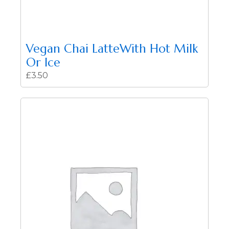
Vegan Chai LatteWith Hot Milk
Or Ice
£
3.50