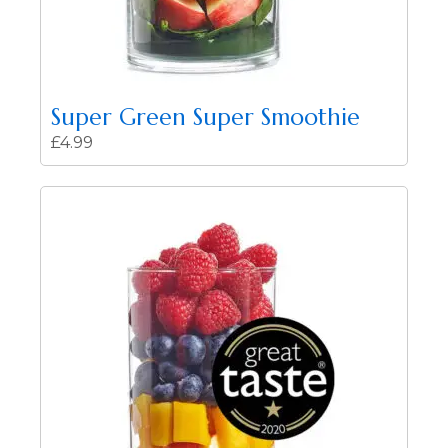
Super Green Super Smoothie
£
4.99