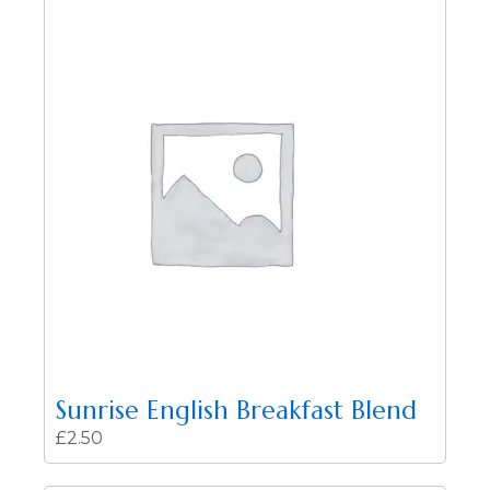
Sunrise English Breakfast Blend
£
2.50