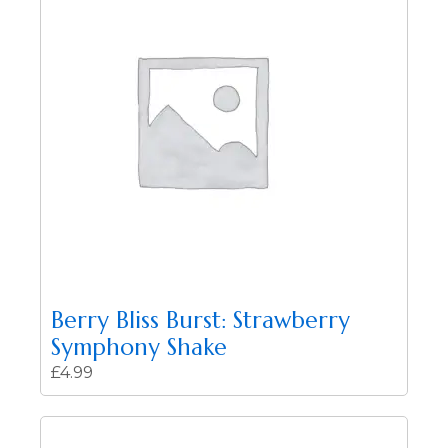
Berry Bliss Burst: Strawberry
Symphony Shake
£
4.99