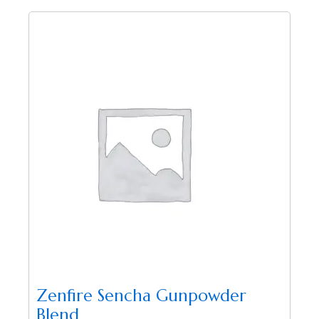
Zenfire Sencha Gunpowder
Blend