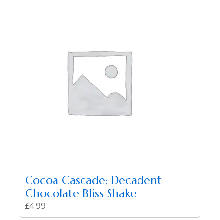
Cocoa Cascade: Decadent
Chocolate Bliss Shake
£
4.99