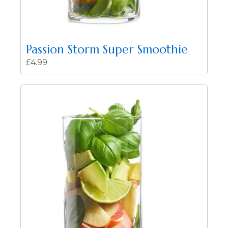
Passion Storm Super Smoothie
£
4.99