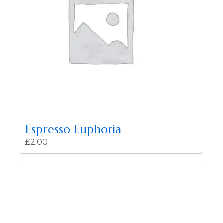
Espresso Euphoria
£
2.00