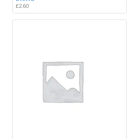
£
2.60