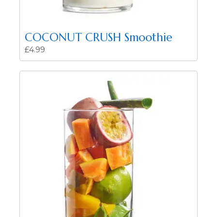
COCONUT CRUSH Smoothie
£
4.99