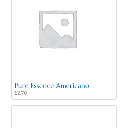
Pure Essence Americano
£
2.70