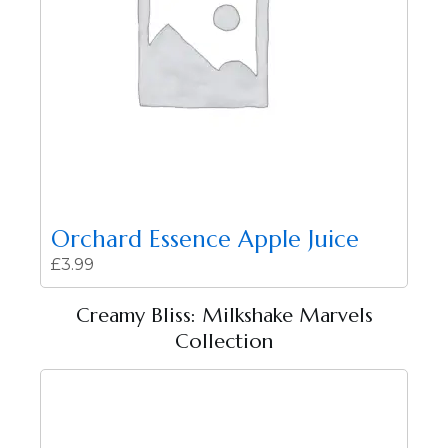
Orchard Essence Apple Juice
£
3.99
Creamy Bliss: Milkshake Marvels
Collection