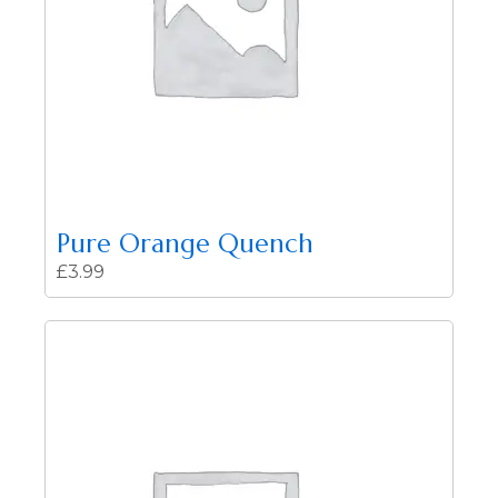
Pure Orange Quench
£
3.99