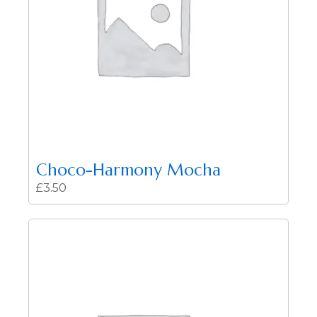
Choco-Harmony Mocha
£
3.50