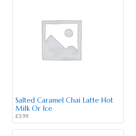
Salted Caramel Chai Latte Hot
Milk Or Ice
£
3.99